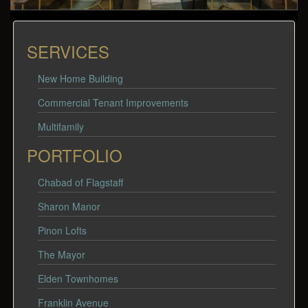
SERVICES
New Home Building
Commercial Tenant Improvements
Multifamily
PORTFOLIO
Chabad of Flagstaff
Sharon Manor
Pinon Lofts
The Mayor
Elden Townhomes
Franklin Avenue