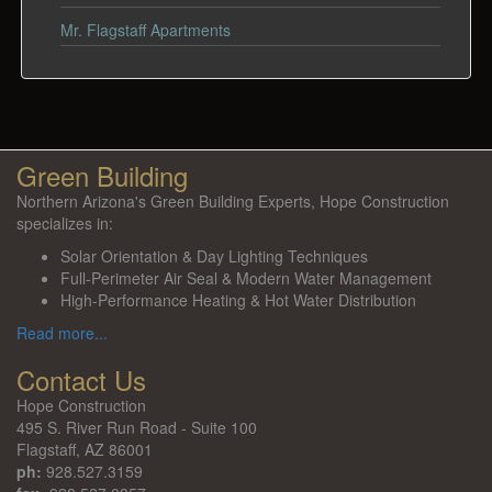
Mr. Flagstaff Apartments
Green Building
Northern Arizona's Green Building Experts, Hope Construction
specializes in:
Solar Orientation & Day Lighting Techniques
Full-Perimeter Air Seal & Modern Water Management
High-Performance Heating & Hot Water Distribution
Read more...
Contact Us
Hope Construction
495 S. River Run Road - Suite 100
Flagstaff, AZ 86001
ph:
928.527.3159