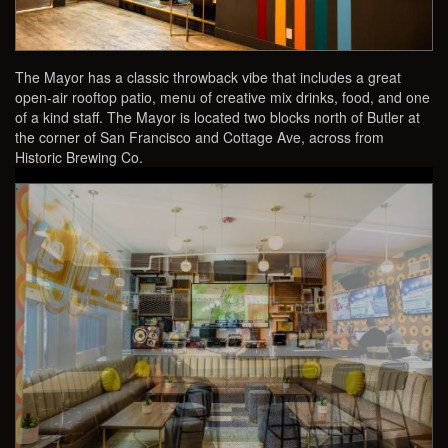
The Mayor has a classic throwback vibe that includes a great
open-air rooftop patio, menu of creative mix drinks, food, and one
of a kind staff. The Mayor is located two blocks north of Butler at
the corner of San Francisco and Cottage Ave, across from
Historic Brewing Co.